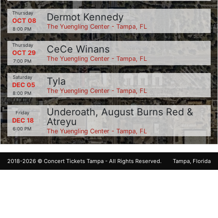
Thursday
Dermot Kennedy
OCT 08
The Yuengling Center - Tampa, FL
8:00 PM
Thursday
CeCe Winans
OCT 29
The Yuengling Center - Tampa, FL
7:00 PM
Saturday
Tyla
DEC 05
The Yuengling Center - Tampa, FL
8:00 PM
Underoath, August Burns Red &
Friday
Atreyu
DEC 18
6:00 PM
The Yuengling Center - Tampa, FL
2018-2026 ©
Concert Tickets Tampa
- All Rights Reserved.
Tampa, Florida