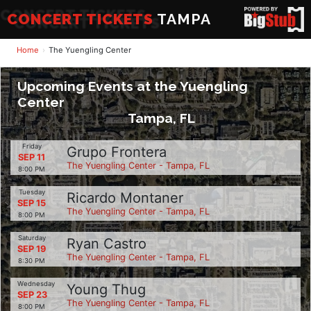
CONCERT TICKETS
TAMPA
Home
The Yuengling Center
Upcoming Events at the Yuengling
Center
Tampa, FL
Friday
Grupo Frontera
SEP 11
The Yuengling Center - Tampa, FL
8:00 PM
Tuesday
Ricardo Montaner
SEP 15
The Yuengling Center - Tampa, FL
8:00 PM
Saturday
Ryan Castro
SEP 19
The Yuengling Center - Tampa, FL
8:30 PM
Wednesday
Young Thug
SEP 23
The Yuengling Center - Tampa, FL
8:00 PM